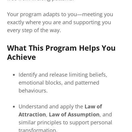
Your program adapts to you—meeting you
exactly where you are and supporting you
every step of the way.
What This Program Helps You
Achieve
Identify and release limiting beliefs,
emotional blocks, and patterned
behaviours.
Understand and apply the
Law of
Attraction
,
Law of Assumption
, and
similar principles to support personal
transformation.