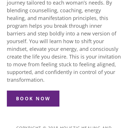
journey tailored to each woman’s needs. By
blending counselling, coaching, energy
healing, and manifestation principles, this
program helps you break through inner
barriers and step boldly into a new version of
yourself. You will learn how to shift your
mindset, elevate your energy, and consciously
create the life you desire. This is your invitation
to move from feeling stuck to feeling aligned,
supported, and confidently in control of your
transformation.
BOOK NOW
COPYRIGHT © 2018 HOLISTIC HEALING AND