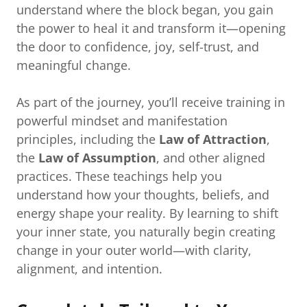
understand where the block began, you gain
the power to heal it and transform it—opening
the door to confidence, joy, self-trust, and
meaningful change.
As part of the journey, you’ll receive training in
powerful mindset and manifestation
principles, including the
Law of Attraction
,
the
Law of Assumption
, and other aligned
practices. These teachings help you
understand how your thoughts, beliefs, and
energy shape your reality. By learning to shift
your inner state, you naturally begin creating
change in your outer world—with clarity,
alignment, and intention.