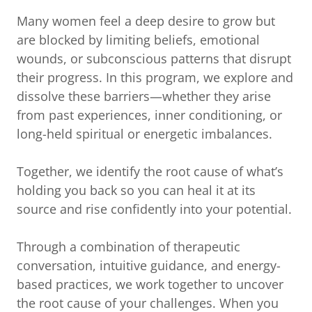
Many women feel a deep desire to grow but
are blocked by limiting beliefs, emotional
wounds, or subconscious patterns that disrupt
their progress. In this program, we explore and
dissolve these barriers—whether they arise
from past experiences, inner conditioning, or
long-held spiritual or energetic imbalances.
Together, we identify the root cause of what’s
holding you back so you can heal it at its
source and rise confidently into your potential.
Through a combination of therapeutic
conversation, intuitive guidance, and energy-
based practices, we work together to uncover
the root cause of your challenges. When you