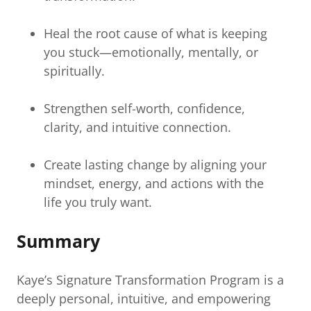
Heal the root cause of what is keeping
you stuck—emotionally, mentally, or
spiritually.
Strengthen self-worth, confidence,
clarity, and intuitive connection.
Create lasting change by aligning your
mindset, energy, and actions with the
life you truly want.
Summary
Kaye’s Signature Transformation Program is a
deeply personal, intuitive, and empowering