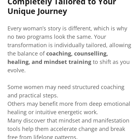
Completely Tailored to Your
Unique Journey
Every woman’s story is different, which is why
no two programs look the same. Your
transformation is individually tailored, allowing
the balance of
coaching, counselling,
healing, and mindset training
to shift as you
evolve.
Some women may need structured coaching
and practical steps.
Others may benefit more from deep emotional
healing or intuitive energetic work.
Many discover that mindset and manifestation
tools help them accelerate change and break
free from lifelong patterns.