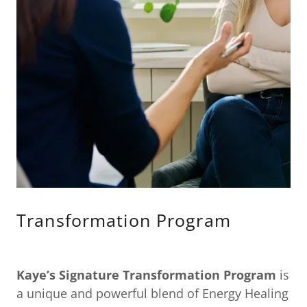
Transformation Program
Kaye’s Signature Transformation Program
is
a unique and powerful blend of Energy Healing