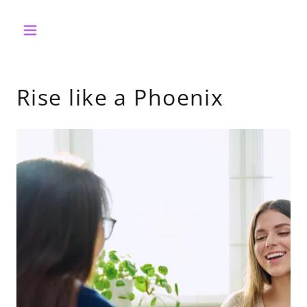
Rise like a Phoenix