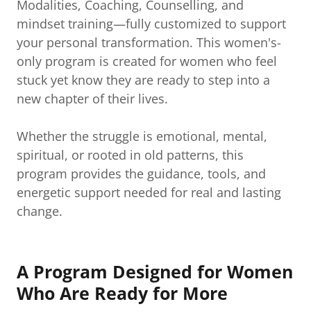
Modalities, Coaching, Counselling, and
mindset training—fully customized to support
your personal transformation. This women's-
only program is created for women who feel
stuck yet know they are ready to step into a
new chapter of their lives.
Whether the struggle is emotional, mental,
spiritual, or rooted in old patterns, this
program provides the guidance, tools, and
energetic support needed for real and lasting
change.
A Program Designed for Women
Who Are Ready for More